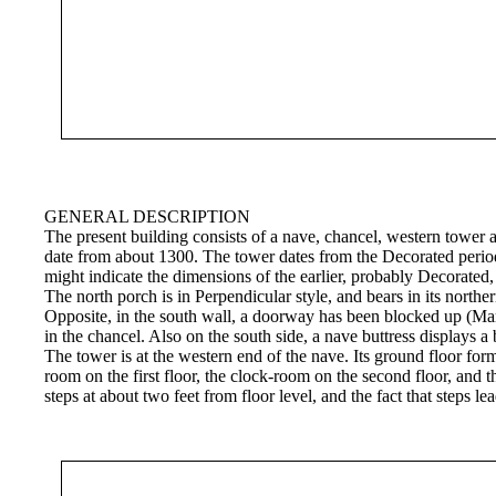
GENERAL DESCRIPTION
The present building consists of a nave, chancel, western tower a
date from about 1300. The tower dates from the Decorated period,
might indicate the dimensions of the earlier, probably Decorate
The north porch is in Perpendicular style, and bears in its northe
Opposite, in the south wall, a doorway has been blocked up (Mar
in the chancel. Also on the south side, a nave buttress displays a
The tower is at the western end of the nave. Its ground floor form
room on the first floor, the clock-room on the second floor, and t
steps at about two feet from floor level, and the fact that steps 