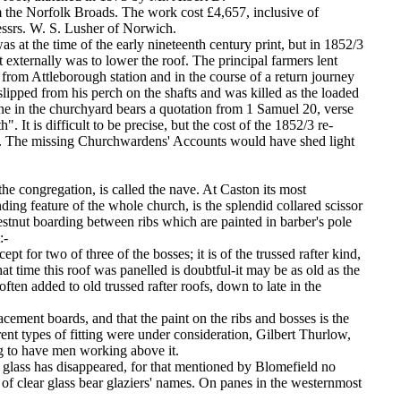
the Norfolk Broads. The work cost £4,657, inclusive of
essrs. W. S. Lusher of Norwich.
as at the time of the early nineteenth century print, but in 1852/3
t externally was to lower the roof. The principal farmers lent
 from Attleborough station and in the course of a return journey
ipped from his perch on the shafts and was killed as the loaded
 in the churchyard bears a quotation from 1 Samuel 20, verse
. It is difficult to be precise, but the cost of the 1852/3 re-
d. The missing Churchwardens' Accounts would have shed light
e congregation, is called the nave. At Caston its most
ding feature of the whole church, is the splendid collared scissor
chestnut boarding between ribs which are painted in barber's pole
:-
cept for two of three of the bosses; it is of the trussed rafter kind,
t time this roof was panelled is doubtful-it may be as old as the
ften added to old trussed rafter roofs, down to late in the
lacement boards, and that the paint on the ribs and bosses is the
rent types of fitting were under consideration, Gilbert Thurlow,
g to have men working above it.
d glass has disappeared, for that mentioned by Blomefield no
f clear glass bear glaziers' names. On panes in the westernmost