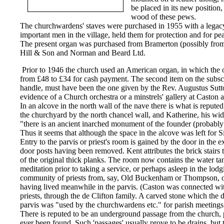
be placed in its new positio
wood of these pews.
The churchwardens' staves were purchased in 1955 with a legacy
important men in the village, held them for protection and for pe
The present organ was purchased from Bramerton (possibly from 
Hill & Son and Norman and Beard Ltd.
Prior to 1946 the church used an American organ, in which the o
from £48 to £34 for cash payment. The second item on the subscrip
handle, must have been the one given by the Rev. Augustus Sutton
evidence of a Church orchestra or a minstrels' gallery at Casto
In an alcove in the north wall of the nave there is what is repu
the churchyard by the north chancel wall, and Katherine, his wi
"there is an ancient inarched monument of the founder (probably 
Thus it seems that although the space in the alcove was left for S
Entry to the parvis or priest's room is gained by the door in the e
door posts having been removed. Kent attributes the brick stairs t
of the original thick planks. The room now contains the water tank
meditation prior to taking a service, or perhaps asleep in the lod
community of priests from, say, Old Buckenham or Thompson, one
having lived meanwhile in the parvis. (Caston was connected wi
priests, through the de Clifton family. A carved stone which the 
parvis was "used by the churchwardens etc." for parish meeting
There is reputed to be an underground passage from the church, pe
ever been found. Such 'passages' usually prove to be drains, bu