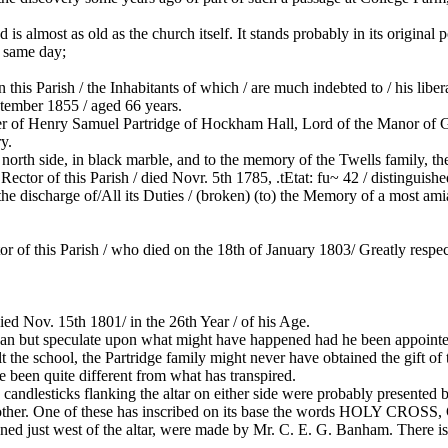
 almost as old as the church itself. It stands probably in its original po
e same day;
this Parish / the Inhabitants of which / are much indebted to / his libe
ptember 1855 / aged 66 years.
r of Henry Samuel Partridge of Hockham Hall, Lord of the Manor of G
y.
he north side, in black marble, and to the memory of the Twells family,
this Parish / died Novr. 5th 1785, .tEtat: fu~ 42 / distinguished / B
the discharge of/All its Duties / (broken) (to) the Memory of a most amia
 this Parish / who died on the 18th of January 1803/ Greatly respe
Nov. 15th 1801/ in the 26th Year / of his Age.
an but speculate upon what might have happened had he been appointed t
he school, the Partridge family might never have obtained the gift of th
e been quite different from what has transpired.
 candlesticks flanking the altar on either side were probably presented 
her mother. One of these has inscribed on its base the words H
just west of the altar, were made by Mr. C. E. G. Banham. There is i