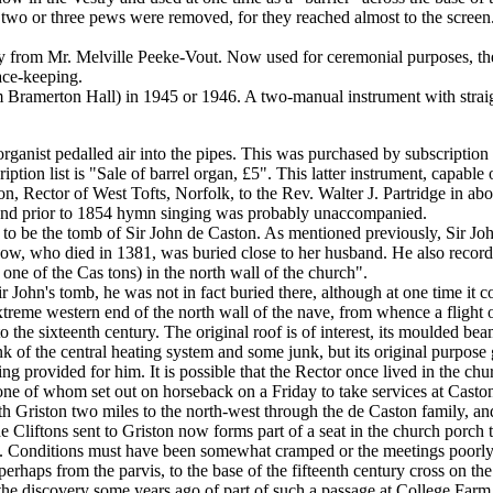
n, two or three pews were removed, for they reached almost to the scre
 from Mr. Melville Peeke-Vout. Now used for ceremonial purposes, the
ace-keeping.
Bramerton Hall) in 1945 or 1946. A two-manual instrument with straig
rganist pedalled air into the pipes. This was purchased by subscription
tion list is "Sale of barrel organ, £5". This latter instrument, capable
, Rector of West Tofts, Norfolk, to the Rev. Walter J. Partridge in abo
n and prior to 1854 hymn singing was probably unaccompanied.
ted to be the tomb of Sir John de Caston. As mentioned previously, Sir 
dow, who died in 1381, was buried close to her husband. He also record
one of the Cas tons) in the north wall of the church".
ir John's tomb, he was not in fact buried there, although at one time it 
xtreme western end of the north wall of the nave, from whence a flight of
o the sixteenth century. The original roof is of interest, its moulded be
 of the central heating system and some junk, but its original purpose giv
ging provided for him. It is possible that the Rector once lived in the c
 of whom set out on horseback on a Friday to take services at Caston
th Griston two miles to the north-west through the de Caston family, a
de Cliftons sent to Griston now forms part of a seat in the church porch
s. Conditions must have been somewhat cramped or the meetings poorly
rhaps from the parvis, to the base of the fifteenth century cross on the
t the discovery some years ago of part of such a passage at College Far