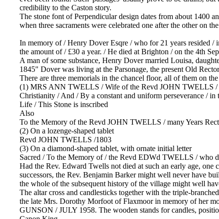
credibility to the Caston story.
The stone font of Perpendicular design dates from about 1400 and is
when three sacraments were celebrated one after the other on th
In memory of / Henry Dover Esqre / who for 21 years resided / in 
the amount of / £30 a year. / He died at Brighton / on the 4th Se
A man of some substance, Henry Dover married Louisa, daughte
1845" Dover was living at the Parsonage, the present Old Rector
There are three memorials in the chancel floor, all of them on t
(1) MRS ANN TWELLS / Wife of the Revd JOHN TWELLS / Rector of 
Christianity / And / By a constant and uniform perseverance / in 
Life / This Stone is inscribed
Also
To the Memory of the Revd JOHN TWELLS / many Years Rector of
(2) On a lozenge-shaped tablet
Revd JOHN TWELLS /1803
(3) On a diamond-shaped tablet, with ornate initial letter
Sacred / To the Memory of / the Revd EDWd TWELLS / who died 
Had the Rev. Edward Twells not died at such an early age, one c
successors, the Rev. Benjamin Barker might well never have built t
the whole of the subsequent history of the village might well hav
The altar cross and candlesticks together with the triple-branched
the late Mrs. Dorothy Morfoot of Flaxmoor in memory of 
GUNSON / JULY 1958. The wooden stands for candles, positioned 
Canon King.