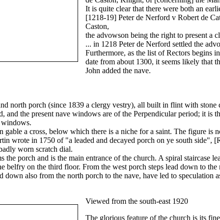
It is quite clear that there were both an ear
[1218-19] Peter de Nerford v Robert de Cat
Caston,
the advowson being the right to present a cl
... in 1218 Peter de Nerford settled the a
Furthermore, as the list of Rectors begins 
date from about 1300, it seems likely that 
John added the nave.
nd north porch (since 1839 a clergy vestry), all built in flint with sto
 and the present nave windows are of the Perpendicular period; it is t
d, windows.
rn gable a cross, below which there is a niche for a saint. The figure is 
tin wrote in 1750 of "a leaded and decayed porch on ye south side", [
 badly worn scratch dial.
s the porch and is the main entrance of the church. A spiral staircase l
he belfry on the third floor. From the west porch steps lead down to the 
lead down also from the north porch to the nave, have led to speculation 
Viewed from the south-east 1920
The glorious feature of the church is its fi