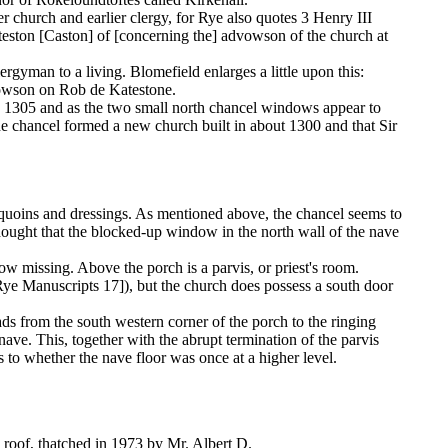
lier church and earlier clergy, for Rye also quotes 3 Henry III
eston [Caston] of [concerning the] advowson of the church at
ergyman to a living. Blomefield enlarges a little upon this:
dvowson on Rob de Katestone.
in 1305 and as the two small north chancel windows appear to
the chancel formed a new church built in about 1300 and that Sir
ne quoins and dressings. As mentioned above, the chancel seems to
hought that the blocked-up window in the north wall of the nave
now missing. Above the porch is a parvis, or priest's room.
Rye Manuscripts 17]), but the church does possess a south door
eads from the south western corner of the porch to the ringing
nave. This, together with the abrupt termination of the parvis
as to whether the nave floor was once at a higher level.
ne roof, thatched in 1973 by Mr. Albert D.