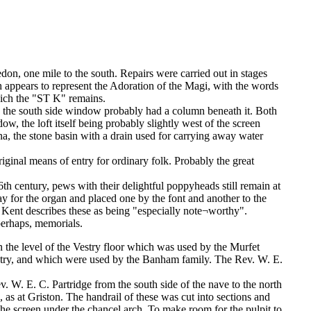
n, one mile to the south. Repairs were carried out in stages
appears to represent the Adoration of the Magi, with the words
hich the "ST K" remains.
n the south side window probably had a column beneath it. Both
w, the loft itself being probably slightly west of the screen
na, the stone basin with a drain used for carrying away water
iginal means of entry for ordinary folk. Probably the great
th century, pews with their delightful poppyheads still remain at
y for the organ and placed one by the font and another to the
s. Kent describes these as being "especially note¬worthy".
 perhaps, memorials.
n the level of the Vestry floor which was used by the Murfet
estry, and which were used by the Banham family. The Rev. W. E.
v. W. E. C. Partridge from the south side of the nave to the north
, as at Griston. The handrail of these was cut into sections and
the screen under the chancel arch. To make room for the pulpit to