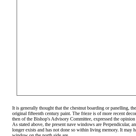
It is generally thought that the chestnut boarding or panelling, th
original fifteenth century paint. The frieze is of more recent dec
then of the Bishop's Advisory Committee, expressed the opinion
As stated above, the present nave windows are Perpendicular, and
longer exists and has not done so within living memory. It may 
window on the north side are