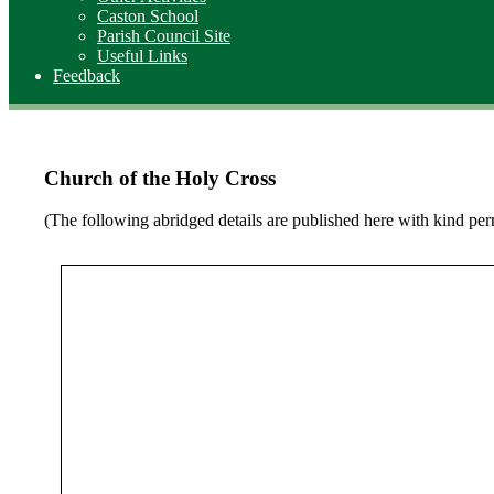
Caston School
Parish Council Site
Useful Links
Feedback
Church of the Holy Cross
(The following abridged details are published here with kind p