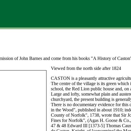
ermission of John Barnes and come from his books "A History of Caston
Viewed from the north side after 1824
CASTON is a pleasantly attractive agricult
The centre of the village is its green which
school, the Red Lion public house and, on a
Large and lofty, somewhat plain and austere
churchyard, the present building is genera
There is no documentary evidence for this 
in the Wood", published in about 1910; ind
County of Norfolk", 1738, wrote that Sir J
Fines for Norfolk", (Agas H. Goose & Co.,
47 & 48 Edward III [1373-5] Thomas Cau
de Caston, Knight, of [concerning] the Man