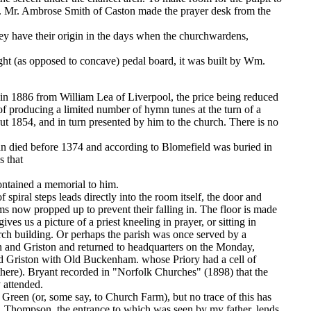
en. Mr. Ambrose Smith of Caston made the prayer desk from the
y have their origin in the days when the churchwardens,
ht (as opposed to concave) pedal board, it was built by Wm.
 in 1886 from William Lea of Liverpool, the price being reduced
 of producing a limited number of hymn tunes at the turn of a
ut 1854, and in turn presented by him to the church. There is no
John died before 1374 and according to Blomefield was buried in
s that
contained a memorial to him.
 spiral steps leads directly into the room itself, the door and
ams now propped up to prevent their falling in. The floor is made
es us a picture of a priest kneeling in prayer, or sitting in
hurch building. Or perhaps the parish was once served by a
 and Griston and returned to headquarters on the Monday,
nd Griston with Old Buckenham. whose Priory had a cell of
 there). Bryant recorded in "Norfolk Churches" (1898) that the
 attended.
 Green (or, some say, to Church Farm), but no trace of this has
m, Thompson, the entrance to which was seen by my father, lends