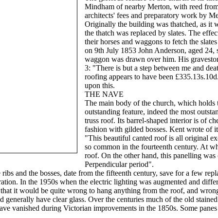
Mindham of nearby Merton, with reed from 
architects' fees and preparatory work by M
Originally the building was thatched, as it w
the thatch was replaced by slates. The effec
their horses and waggons to fetch the slates
on 9th July 1853 John Anderson, aged 24, sl
waggon was drawn over him. His gravestone
3: "There is but a step between me and death"
roofing appears to have been £335.13s.10
upon this.
THE NAVE
The main body of the church, which holds th
outstanding feature, indeed the most outstan
truss roof. Its barrel-shaped interior is of 
fashion with gilded bosses. Kent wrote of it
"This beautiful canted roof is all original ex
so common in the fourteenth century. At wha
roof. On the other hand, this panelling was o
Perpendicular period".
e ribs and the bosses, date from the fifteenth century, save for a few rep
oration. In the 1950s when the electric lighting was augmented and diffe
 that it would be quite wrong to hang anything from the roof, and wron
 generally have clear glass. Over the centuries much of the old staine
have vanished during Victorian improvements in the 1850s. Some panes o