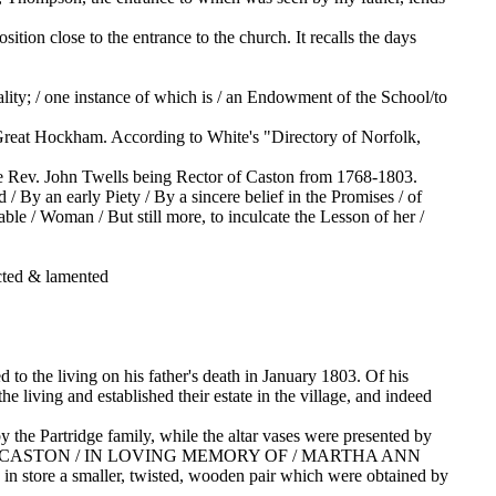
sition close to the entrance to the church. It recalls the days
rality; / one instance of which is / an Endowment of the School/to
reat Hockham. According to White's "Directory of Norfolk,
 the Rev. John Twells being Rector of Caston from 1768-1803.
y an early Piety / By a sincere belief in the Promises / of
ble / Woman / But still more, to inculcate the Lesson of her /
cted & lamented
o the living on his father's death in January 1803. Of his
e living and established their estate in the village, and indeed
by the Partridge family, while the altar vases were presented by
OLY CROSS, CASTON / IN LOVING MEMORY OF / MARTHA ANN
n store a smaller, twisted, wooden pair which were obtained by