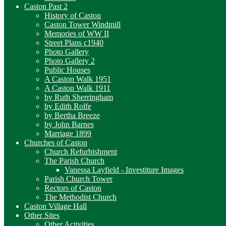
Caston Past 2
History of Caston
Caston Tower Windmill
Memories of WW II
Street Plans c1940
Photo Gallery
Photo Gallery 2
Public Houses
A Caston Walk 1951
A Caston Walk 1911
by Ruth Sherringham
by Edith Rolfe
by Bertha Breeze
by John Barnes
Marriage 1899
Churches of Caston
Church Refurbishment
The Parish Church
Vanessa Layfield - Investiture Images
Parish Church Tower
Rectors of Caston
The Methodist Church
Caston Village Hall
Other Sites
Other Activities