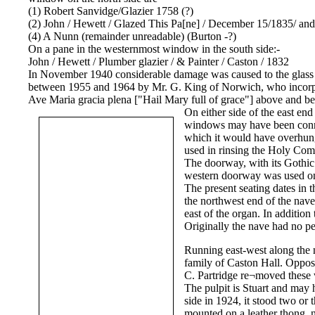
(1) Robert Sanvidge/Glazier 1758 (?)
(2) John / Hewett / Glazed This Pa[ne] / December 15/1835/ an
(4) A Nunn (remainder unreadable) (Burton -?)
On a pane in the westernmost window in the south side:-
John / Hewett / Plumber glazier / & Painter / Caston / 1832
In November 1940 considerable damage was caused to the glass on
between 1955 and 1964 by Mr. G. King of Norwich, who incorpora
Ave Maria gracia plena ["Hail Mary full of grace"] above and be
On either side of the east e
windows may have been connect
which it would have overhung.
used in rinsing the Holy Com
The doorway, with its Gothic 
western doorway was used on
The present seating dates in 
the northwest end of the nave
east of the organ. In additio
Originally the nave had no p
Running east-west along the n
family of Caston Hall. Oppos
C. Partridge re¬moved these 
The pulpit is Stuart and may h
side in 1924, it stood two or 
mounted on a leather thong, n