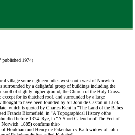
" published 1974)
ural village some eighteen miles west south west of Norwich.
 is surrounded by a delightful group of buildings including the
 knoll of slightly higher ground, the Church of the Holy Cross.
 except for its thatched roof, and surrounded by a large
lly thought to have been founded by Sir John de Caston in 1374.
date, which is quoted by Charles Kent in "The Land of the Babes
eed Francis Blomefield, in "A Topographical History ofthe
ohn died before 1374. Rye, in "A Short Calendar of The Feet of
 Norwich, 1885) confirms this:-
s of Houkham and Henry de Pakenham v Kath widow of John
or of Rokeloundtoftes called Kirkehall.