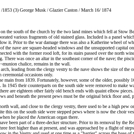
d /1853 (3) George Musk / Glazier Caston / March 16/ 1874
 the south of the church by the two land mines which fell at Stow Bedo
ted various fragments of old stained glass. Included is a panel which 
low it. Prior to the war damage there was also a Katherine wheel of w
nd of the nave are square-headed windows and the unsupported capital o
ed with the former rood loft, for its stairs passed over the north windo
 There was once an altar in the southeast corner of the nave; the pisci
¬munion chalice, remains in the wall.
arch, leading from the clergy vestry to the nave shows the size of the or
 ceremonial occasions only.
the main from 1839. Fortunately, however, some of the older, possibly 16
. In 1945 their counterparts on the south side were removed to make wa
n there are eighteen other fairly old bench ends with quaint elbow piece
ews and beneath the present pews must be the original brick floor and,
orth wall, and close to the clergy vestry, there used to be a high pew o
ite this on the south side were stepped pews where is now the choir v
when he placed the American organ there.
ave been part of a three-decker structure. Prior to its removal by the Re
three feet higher than at present, and was approached by a flight of steps
ow in the Vestry and used at one time as a "barrier" across the base of 