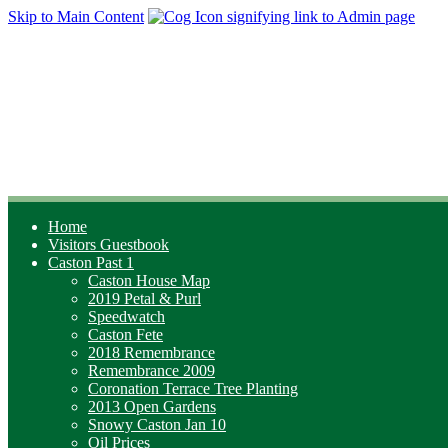
Skip to Main Content
Home
Visitors Guestbook
Caston Past 1
Caston House Map
2019 Petal & Purl
Speedwatch
Caston Fete
2018 Remembrance
Remembrance 2009
Coronation Terrace Tree Planting
2013 Open Gardens
Snowy Caston Jan 10
Oil Prices