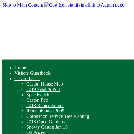
Skip to Main Content
Home
Visitors Guestbook
Caston Past 1
Caston House Map
2019 Petal & Purl
Speedwatch
Caston Fete
2018 Remembrance
Remembrance 2009
Coronation Terrace Tree Planting
2013 Open Gardens
Snowy Caston Jan 10
Oil Prices