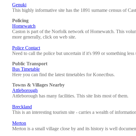
Genuki
This highly informative site has the 1891 surname census of Cast
Policing
Homewatch
Caston is part of the Norfolk network of Homewatch. This volunta
more generally, click on web site.
Police Contact
Need to call the police but uncertain if it's 999 or something less
Public Transport
Bus Timetable
Here you can find the latest timetables for Konectbus.
Towns & Villages Nearby
Attleborough
Attleborough has many facilities. This site lists most of them.
Breckland
This is an interesting tourism site - carries a wealth of informat
Merton
Merton is a small village close by and its history is well document