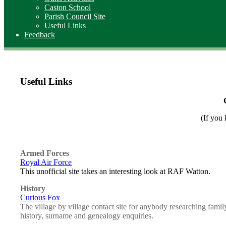
Caston School
Parish Council Site
Useful Links
Feedback
Useful Links
(If you 
Armed Forces
Royal Air Force
This unofficial site takes an interesting look at RAF Watton.
History
Curious Fox
The village by village contact site for anybody researching famil
history, surname and genealogy enquiries.