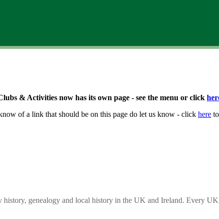
Clubs & Activities now has its own page - see the menu or click
her
know of a link that should be on this page do let us know - click
here
to
y history, genealogy and local history in the UK and Ireland. Every UK 