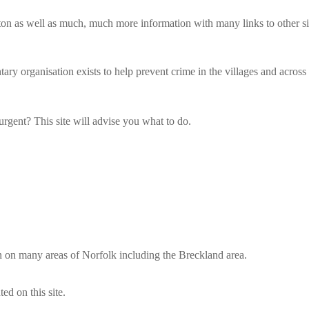
on as well as much, much more information with many links to other site
ry organisation exists to help prevent crime in the villages and acros
 urgent? This site will advise you what to do.
ion on many areas of Norfolk including the Breckland area.
ed on this site.