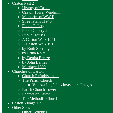
Caston Past 2
History of Caston
Caston Tower Windmill
Memories of WW II
Street Plans c1940
Photo Gallery
Photo Gallery 2
Public Houses
A Caston Walk 1951
A Caston Walk 1911
by Ruth Sherringham
by Edith Rolfe
by Bertha Breeze
by John Barnes
Marriage 1899
Churches of Caston
Church Refurbishment
The Parish Church
Vanessa Layfield - Investiture Images
Parish Church Tower
Rectors of Caston
The Methodist Church
Caston Village Hall
Other Sites
Other Activities