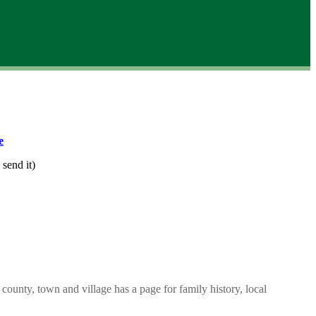
e
 send it)
county, town and village has a page for family history, local