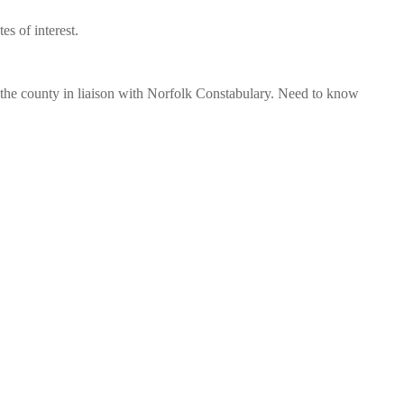
s of interest.
s the county in liaison with Norfolk Constabulary. Need to know