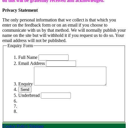
on this will be gratefully received and acknowledged.
Privacy Statement
The only personal information that we collect is that which you
enter on the feedback form or on an email if you choose to
communicate with us by that method. We will normally publish your
name on the site but will withhold it if you request us to do so. Your
email address will not be published.
Enquiry Form
Full Name
Email Address
Enquiry
Underbread
Cookie Policy
Sitemap