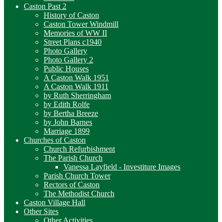
Caston Past 2
History of Caston
Caston Tower Windmill
Memories of WW II
Street Plans c1940
Photo Gallery
Photo Gallery 2
Public Houses
A Caston Walk 1951
A Caston Walk 1911
by Ruth Sherringham
by Edith Rolfe
by Bertha Breeze
by John Barnes
Marriage 1899
Churches of Caston
Church Refurbishment
The Parish Church
Vanessa Layfield - Investiture Images
Parish Church Tower
Rectors of Caston
The Methodist Church
Caston Village Hall
Other Sites
Other Activities