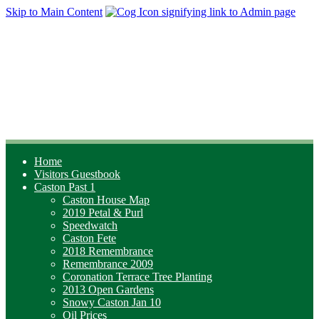
Skip to Main Content
Home
Visitors Guestbook
Caston Past 1
Caston House Map
2019 Petal & Purl
Speedwatch
Caston Fete
2018 Remembrance
Remembrance 2009
Coronation Terrace Tree Planting
2013 Open Gardens
Snowy Caston Jan 10
Oil Prices