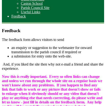
Caston School
Parish Council Site
Useful Links
Feedback
Feedback
The feedback form allows visitors to send
an enquiry or suggestion to the webmaster for onward
transmission to the parish council if required or
a submission for entry onto the web-site.
And, if you liked the site then why not e-mail a friend and share the
experience.
Now this is really important. Every so often links can change
and unless we run through the whole site on a regular basis we
won't know about any problems. If you happen to find any
link that fails to work or any picture that doesn't show or fails
to enlarge when it obviously should or any video that doesn't
play or anything else that needs correcting, do please write and
let us know - just fill in details on the feedback form. Any help